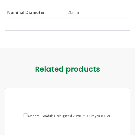
Nominal Diameter
20
mm
Related products