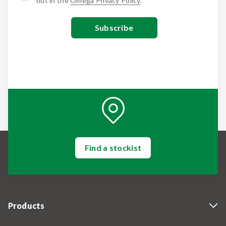
out in the
Omega Privacy Policy
.
Find a stockist
Products