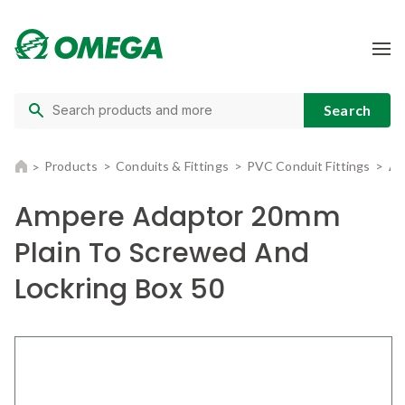
Products
Conduits & Fittings
PVC Conduit Fittings
Am
Ampere Adaptor 20mm
Plain To Screwed And
Lockring Box 50