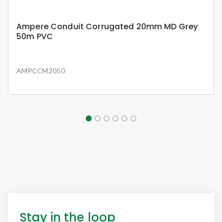
Ampere Conduit Corrugated 20mm MD Grey
50m PVC
AMPCCM2050
Stay in the loop