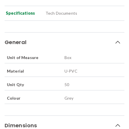
Specifications
Tech Documents
General
Unit of Measure
Box
Material
U-PVC
Unit Qty
50
Colour
Grey
Dimensions