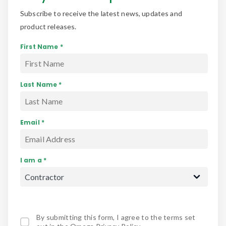
Subscribe to receive the latest news, updates and
product releases.
First Name *
Last Name *
Email *
I am a *
By submitting this form, I agree to the terms set