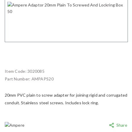
Item Code:
3020085
Part Number:
AMPAPS20
20mm PVC plain to screw adapter for joining rigid and corrugated
conduit. Stainless steel screws. Includes lock ring.
Share