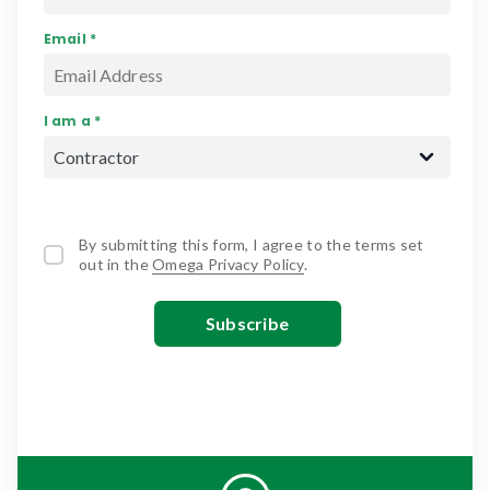
Email *
I am a *
By submitting this form, I agree to the terms set
out in the
Omega Privacy Policy
.