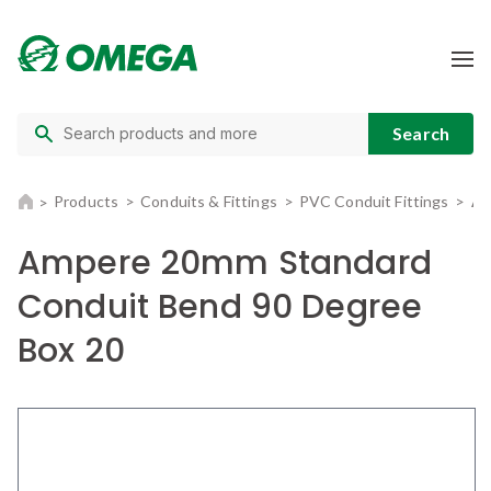
Products
Conduits & Fittings
PVC Conduit Fittings
Am
Ampere 20mm Standard
Conduit Bend 90 Degree
Box 20