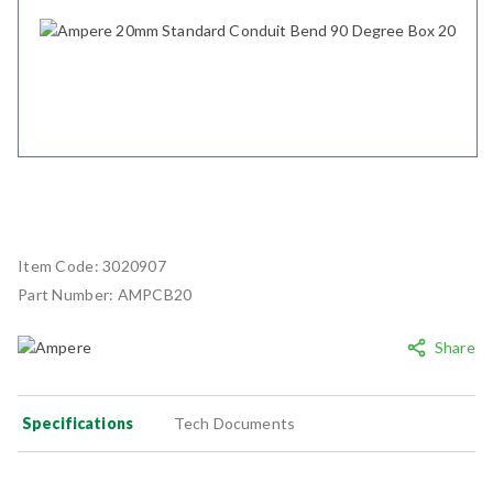
Item Code:
3020907
Part Number:
AMPCB20
Share
Specifications
Tech Documents