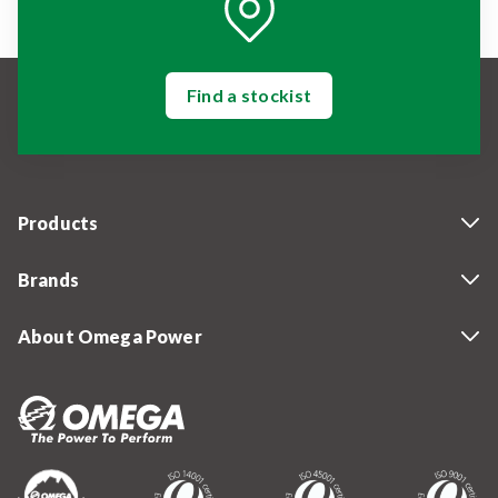
Find a stockist
Products
Brands
About Omega Power