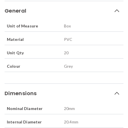
General
Unit of Measure
Box
Material
PVC
Unit Qty
20
Colour
Grey
Dimensions
Nominal Diameter
20
mm
Internal Diameter
20.4
mm