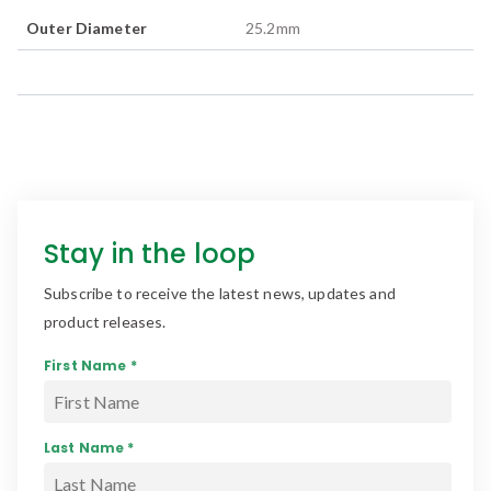
Outer Diameter
25.2
mm
Stay in the loop
Subscribe to receive the latest news, updates and
product releases.
First Name *
Last Name *