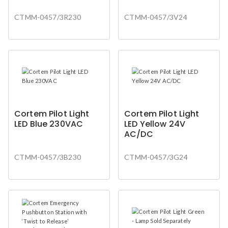
CTMM-0457/3R230
CTMM-0457/3V24
Cortem Pilot Light
Cortem Pilot Light
LED Blue 230VAC
LED Yellow 24V
AC/DC
CTMM-0457/3B230
CTMM-0457/3G24