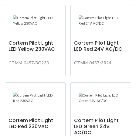
Cortem Pilot Light
Cortem Pilot Light
LED Yellow 230VAC
LED Red 24V AC/DC
CTMM-0457/3G230
CTMM-0457/3R24
Cortem Pilot Light
Cortem Pilot Light
LED Red 230VAC
LED Green 24V
AC/DC