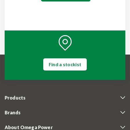
Find a stockist
Products
Brands
About Omega Power