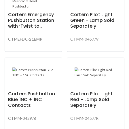
Cortem Emergency
Cortem Pilot Light
Pushbutton Station
Green - Lamp Sold
with ‘Twist to
Separately
Release’ Mushroom
Head Pushbutton
CTMEFDC-21EMR
CTMM-0457/V
Cortem Pushbutton
Cortem Pilot Light
Blue 1NO + 1NC
Red - Lamp Sold
Contacts
Separately
CTMM-0429/B
CTMM-0457/R