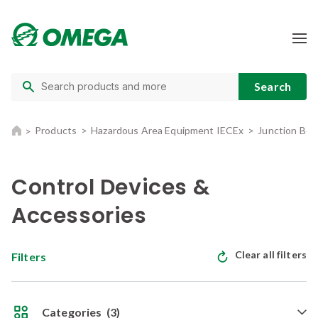
Products
Hazardous Area Equipment IECEx
Junction Box
Control Devices &
Accessories
Clear all filters
Filters
Categories
(3)