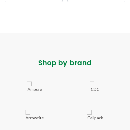
Shop by brand