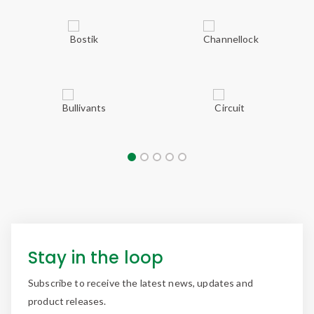
Stay in the loop
Subscribe to receive the latest news, updates and
product releases.