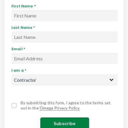
First Name *
Last Name *
Email *
I am a *
By submitting this form, I agree to the terms set
out in the
Omega Privacy Policy
.