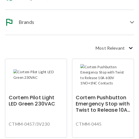
Brands
Most Relevant
Cortem Pilot Light
Cortem Pushbutton
LED Green 230VAC
Emergency Stop with
Twist to Release 10A
600V 1NO+1NC
Contacts
CTMM-0457/3V230
CTMM-0445