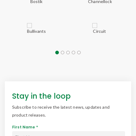
Stay in the loop
Subscribe to receive the latest news, updates and
product releases.
First Name *