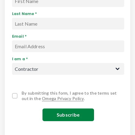
Last Name *
Email *
I am a *
By submitting this form, I agree to the terms set
out in the
Omega Privacy Policy
.