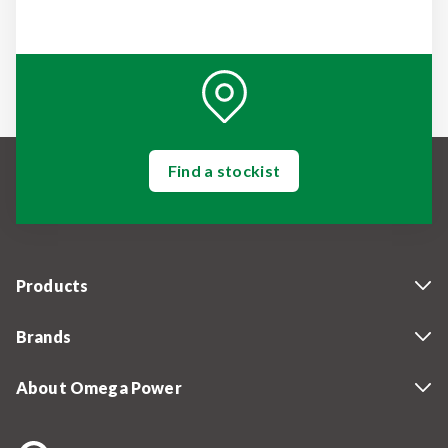
Find a stockist
Products
Brands
About Omega Power