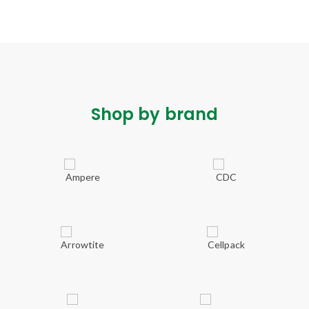
Shop by brand