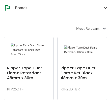
Brands
Most Relevant
Ripper Tape Duct
Ripper Tape Duct
Flame Retardant
Flame Ret Black
48mm x 30m
48mm x 30m
Silver/Grey
RIP25DTF
RIP25DTBK