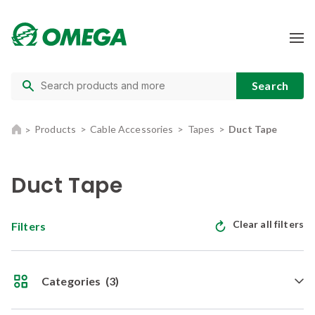
Products
Cable Accessories
Tapes
Duct Tape
Duct Tape
Clear all filters
Filters
Categories
(3)